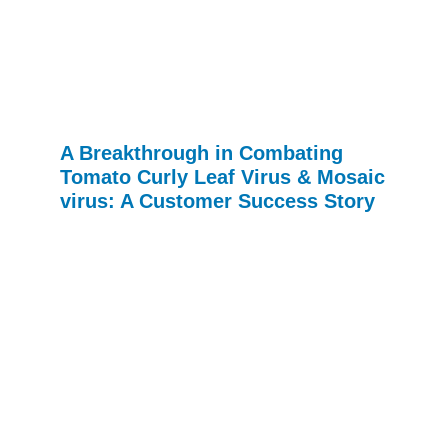
A Breakthrough in Combating
Tomato Curly Leaf Virus & Mosaic
virus: A Customer Success Story