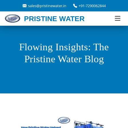
sales@pristinewater.in
+91-7290062844
PRISTINE WATER
Flowing Insights: The
Pristine Water Blog