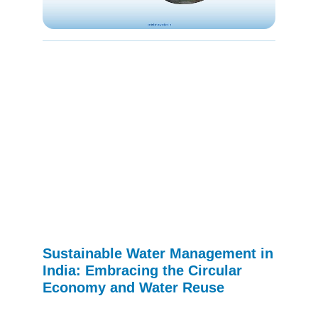
Sustainable Water Management in
India: Embracing the Circular
Economy and Water Reuse