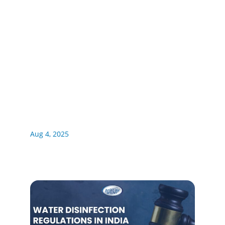
Aug 4, 2025