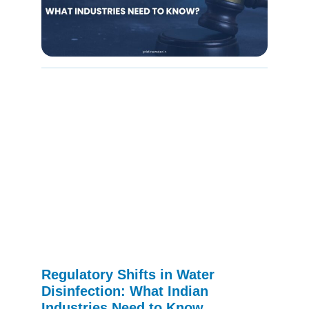
Regulatory Shifts in Water
Disinfection: What Indian
Industries Need to Know