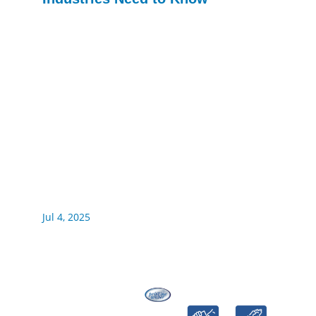
Jul 4, 2025