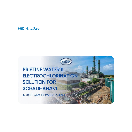
Feb 4, 2026