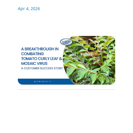
Apr 4, 2026