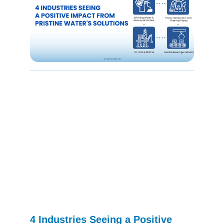
4 Industries Seeing a Positive