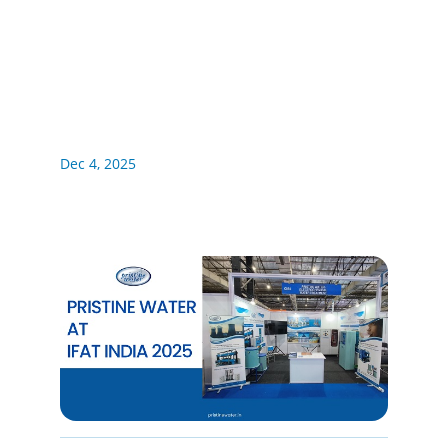
Dec 4, 2025