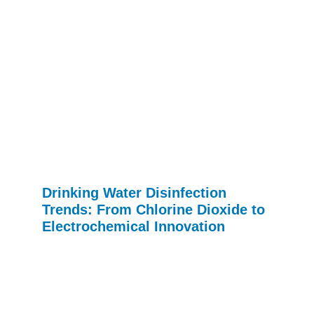
Drinking Water Disinfection
Trends: From Chlorine Dioxide to
Electrochemical Innovation