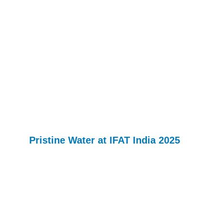
Pristine Water at IFAT India 2025