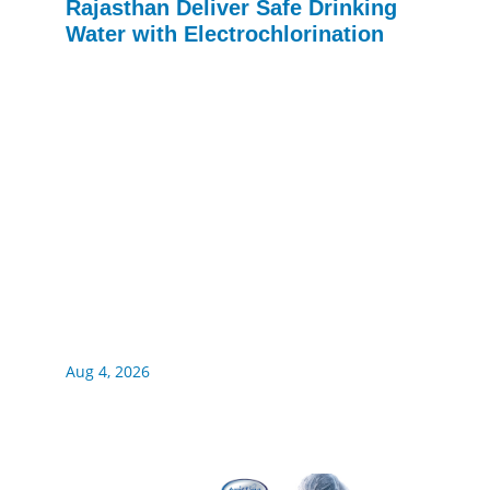
Rajasthan Deliver Safe Drinking
Water with Electrochlorination
Aug 4, 2026