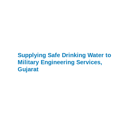
Supplying Safe Drinking Water to
Military Engineering Services,
Gujarat