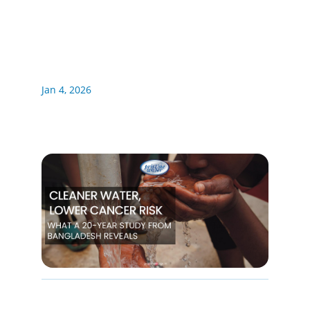
Jan 4, 2026