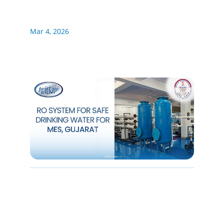
Mar 4, 2026