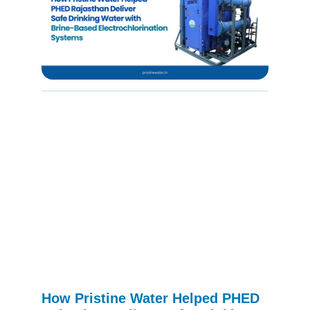
How Pristine Water Helped PHED