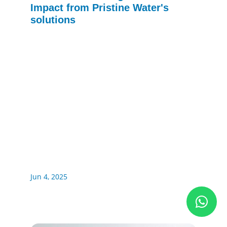
Impact from Pristine Water's
solutions
Jun 4, 2025