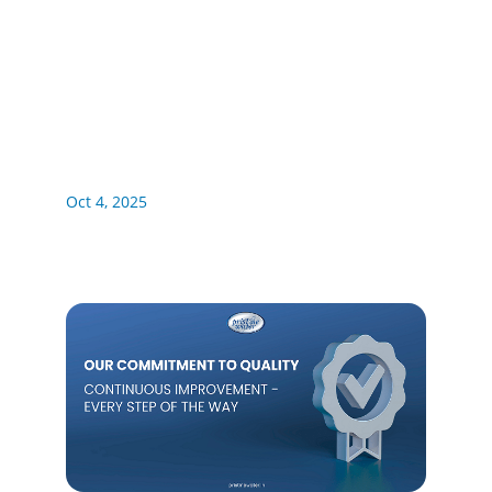
Oct 4, 2025