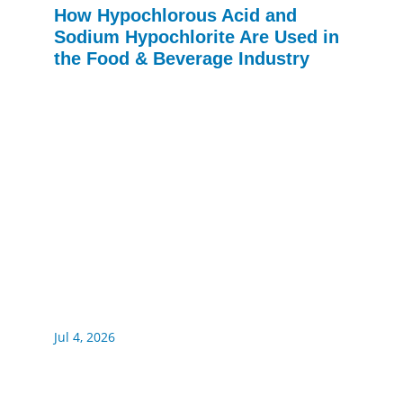
How Hypochlorous Acid and
Sodium Hypochlorite Are Used in
the Food & Beverage Industry
Jul 4, 2026