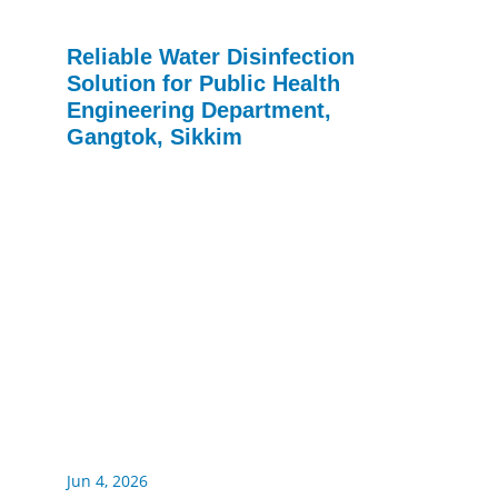
Reliable Water Disinfection
Solution for Public Health
Engineering Department,
Gangtok, Sikkim
Jun 4, 2026