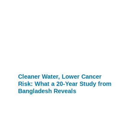
Cleaner Water, Lower Cancer
Risk: What a 20-Year Study from
Bangladesh Reveals