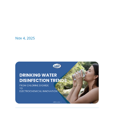
Nov 4, 2025