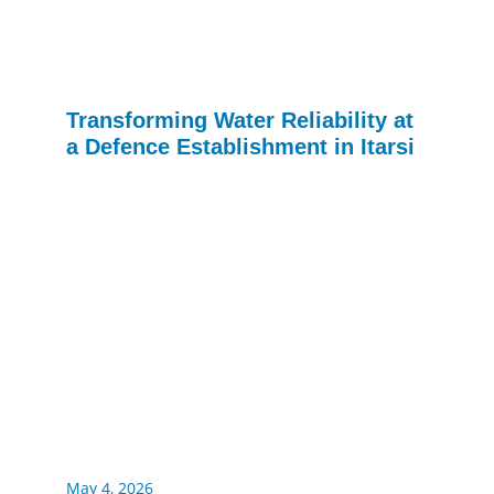
Transforming Water Reliability at
a Defence Establishment in Itarsi
May 4, 2026