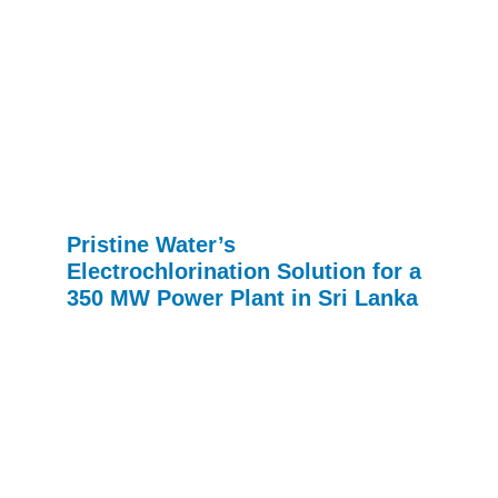
Pristine Water’s
Electrochlorination Solution for a
350 MW Power Plant in Sri Lanka