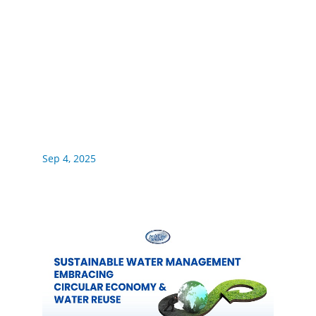
Sep 4, 2025