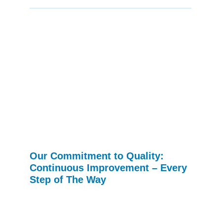
Our Commitment to Quality:
Continuous Improvement – Every
Step of The Way