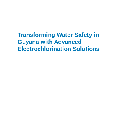
Transforming Water Safety in
Guyana with Advanced
Electrochlorination Solutions