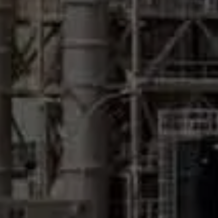
What can Pristine Water do for
your Desalination system?
Desalination plants use Pristine Water Electrochlorination
systems at the Pre-treatment stage to produce sodium
hypochlorite (NaOCl) from salt present in seawater which is
then dosed directly to the dosing point to disinfect the
water before it enters the desalination system. The typical