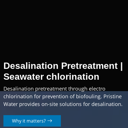
Desalination Pretreatment |
Seawater chlorination
Desalination pretreatment through electro
chlorination for prevention of biofouling. Pristine
Water provides on-site solutions for desalination.
Why it matters?