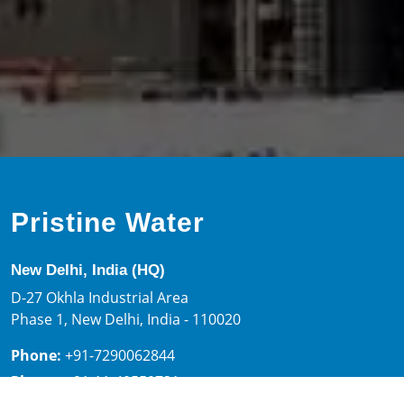
chlorine dose is about 3 mg/L of active chlorine. pH is
corrected to around 7.5 to have optimized chlorine
disinfection potential.
Tell us about your requirements and our design team will
be delighted to create a customized solution for you.
Click here.
Pristine Water
New Delhi, India (HQ)
D-27 Okhla Industrial Area
Phase 1, New Delhi, India - 110020
Phone:
+91-7290062844
Phone:
+91-11-40550731