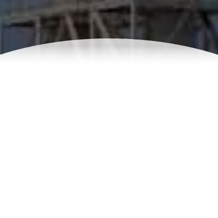
Chlorination for Desalination
systems
Water contains various microorganisms, bacteria,
protozoan, that contribute to a bio-film formation on the
membrane surface. Killing bacteria and microorganism
using sodium hypochlorite before it enters the membrane