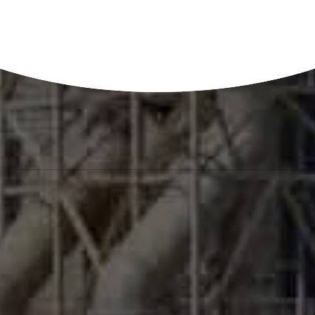
prevents bio-fouling on the membrane and increase its life.
In membrane desalination and separation processes, bio-
fouling is a very critical operating issue.
Biofouling consists of two separate, but closely related
elements:
Microfouling
comprises bacteria and algae such as
those seen on heat exchange surfaces.
Macrofouling
organisms include mussels, barnacles
and other soft or hard fouling.