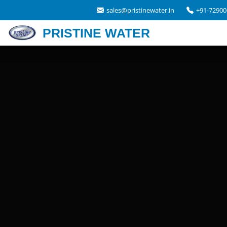
sales@pristinewater.in
+91-72900
PRISTINE WATER