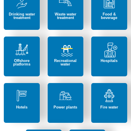
Drinking water
Waste water
Food &
treatment
treatment
beverage
Offshore
Recreational
Hospitals
platforms
water
Hotels
Power plants
Fire water