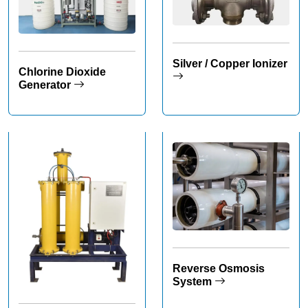
Silver / Copper Ionizer
Chlorine Dioxide
Generator
Reverse Osmosis
System