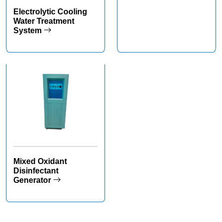
Electrolytic Cooling
Water Treatment
System
Mixed Oxidant
Disinfectant
Generator