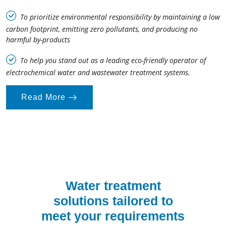
To prioritize environmental responsibility by maintaining a low
carbon footprint, emitting zero pollutants, and producing no
harmful by-products
To help you stand out as a leading eco-friendly operator of
electrochemical water and wastewater treatment systems.
Read More
Water treatment
solutions tailored to
meet your requirements