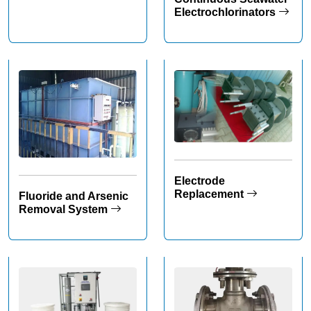
Electrochlorinators
Electrode
Replacement
Fluoride and Arsenic
Removal System