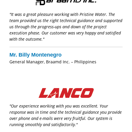
"It was a great pleasure working with Pristine Water. The
team provided us the right technical guidance and supported
us through the progress-ups and down of the project
execution phase. Our customer was very happy and satisfied
with the outcome."
Mr. Billy Montenegro
General Manager, Braamd Inc. – Philippines
"Our experience working with you was excellent. Your
response was in time and the technical guidance you provide
over phone and e-mails were very fruitful. Our system is
running smoothly and satisfactorily."