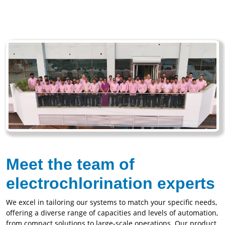
Meet the team of
electrochlorination experts
We excel in tailoring our systems to match your specific needs,
offering a diverse range of capacities and levels of automation,
from compact solutions to large-scale operations. Our product