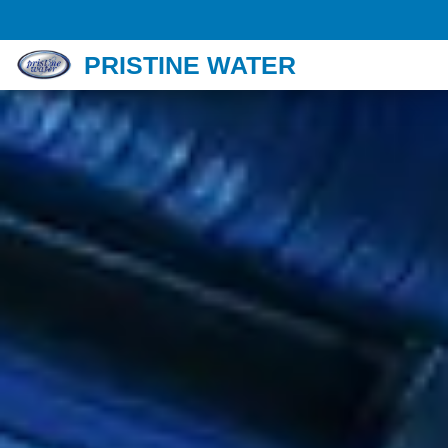
PRISTINE WATER