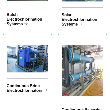
Batch
Solar
Electrochlorination
Electrochlorination
Systems
Systems
Continuous Brine
Electrochlorinators
Continuous Seawater