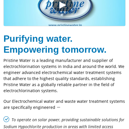
Purifying water.
Empowering tomorrow.
Pristine Water is a leading manufacturer and supplier of
electrochlorination systems in India and around the world. We
engineer advanced electrochemical water treatment systems
that adhere to the highest quality standards, establishing
Pristine Water as a globally reliable partner in the field of
electrochlorination systems.
Our Electrochemical water and waste water treatment systems
are specifically engineered
To operate on solar power, providing sustainable solutions for
Sodium Hypochlorite production in areas with limited access