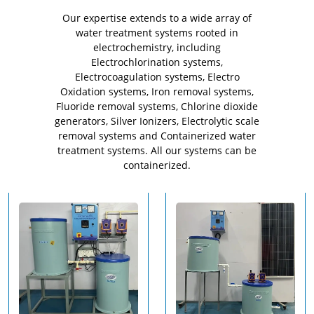
Our expertise extends to a wide array of
water treatment systems rooted in
electrochemistry, including
Electrochlorination systems,
Electrocoagulation systems, Electro
Oxidation systems, Iron removal systems,
Fluoride removal systems, Chlorine dioxide
generators, Silver Ionizers, Electrolytic scale
removal systems and Containerized water
treatment systems. All our systems can be
containerized.