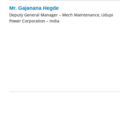
Mr. Gajanana Hegde
Deputy General Manager – Mech Maintenance, Udupi
Power Corporation – India
"Pristine Water is a very good choice for alternative
chlorination systems for industrial and domestic purposes.
Services rendered by the company is outstanding. While at
GMR I experienced very good outputs and services."
Mr. Kopalle Narasimha Rao
Manager – Chemistry, GMR Energy – India