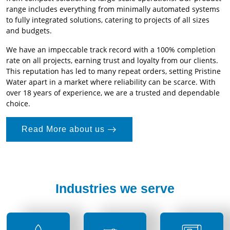
range includes everything from minimally automated systems
to fully integrated solutions, catering to projects of all sizes
and budgets.
We have an impeccable track record with a 100% completion
rate on all projects, earning trust and loyalty from our clients.
This reputation has led to many repeat orders, setting Pristine
Water apart in a market where reliability can be scarce. With
over 18 years of experience, we are a trusted and dependable
choice.
Read More about us
Industries we serve