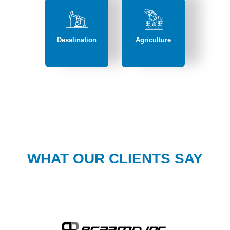
Desalination
Agriculture
WHAT OUR CLIENTS SAY