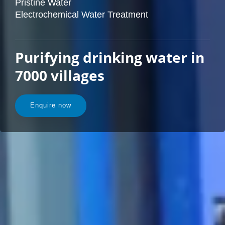
Pristine Water
Electrochemical Water Treatment
Purifying drinking water in
7000 villages
Enquire now