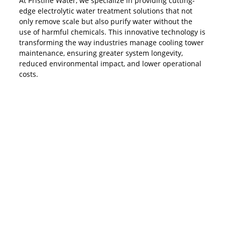
At Pristine Water, we specialize in providing cutting-
edge electrolytic water treatment solutions that not
only remove scale but also purify water without the
use of harmful chemicals. This innovative technology is
transforming the way industries manage cooling tower
maintenance, ensuring greater system longevity,
reduced environmental impact, and lower operational
costs.