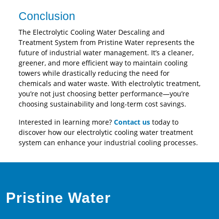
Conclusion
The Electrolytic Cooling Water Descaling and
Treatment System from Pristine Water represents the
future of industrial water management. It’s a cleaner,
greener, and more efficient way to maintain cooling
towers while drastically reducing the need for
chemicals and water waste. With electrolytic treatment,
you’re not just choosing better performance—you’re
choosing sustainability and long-term cost savings.
Interested in learning more?
Contact us
today to
discover how our electrolytic cooling water treatment
system can enhance your industrial cooling processes.
Pristine Water