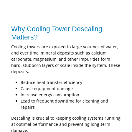
Why Cooling Tower Descaling
Matters?
Cooling towers are exposed to large volumes of water,
and over time, mineral deposits such as calcium
carbonate, magnesium, and other impurities form
hard, stubborn layers of scale inside the system. These
deposits:
Reduce heat transfer efficiency
Cause equipment damage
Increase energy consumption
Lead to frequent downtime for cleaning and
repairs
Descaling is crucial to keeping cooling systems running
at optimal performance and preventing long-term
damage.