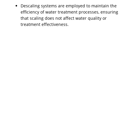
Descaling systems are employed to maintain the
efficiency of water treatment processes, ensuring
that scaling does not affect water quality or
treatment effectiveness.