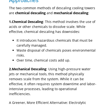
Approaches
The two common methods of descaling cooling towers
are
chemical descaling
and
mechanical descaling
:
1.Chemical Descaling
: This method involves the use of
acids or other chemicals to dissolve scale. While
effective, chemical descaling has downsides:
It introduces hazardous chemicals that must be
carefully managed.
Waste disposal of chemicals poses environmental
risks.
Over time, chemical costs add up.
2.Mechanical Descaling
: Using high-pressure water
jets or mechanical tools, this method physically
removes scale from the system. While it can be
effective, it often requires system downtime and labor-
intensive processes, leading to operational
inefficiencies.
A Greener, More Efficient Alternative: Electrolytic