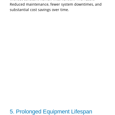
Reduced maintenance, fewer system downtimes, and
substantial cost savings over time.
5. Prolonged Equipment Lifespan