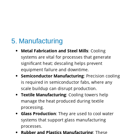
5. Manufacturing
Metal Fabrication and Steel Mills
: Cooling
systems are vital for processes that generate
significant heat; descaling helps prevent
equipment failure and downtime.
Semiconductor Manufacturing
: Precision cooling
is required in semiconductor fabs, where any
scale buildup can disrupt production.
Textile Manufacturing
: Cooling towers help
manage the heat produced during textile
processing.
Glass Production
: They are used to cool water
systems that support glass manufacturing
processes.
Rubber and Plastics Manufacturing
: These