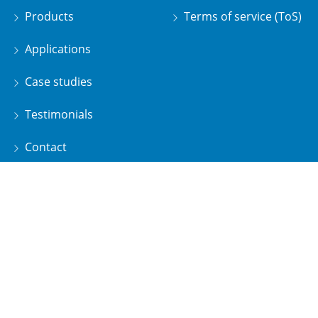
Products
Terms of service (ToS)
Applications
Case studies
Testimonials
Contact
Water Matters by Pristine
Subscribe to our newsletter and receive the latest news
about our products and services!