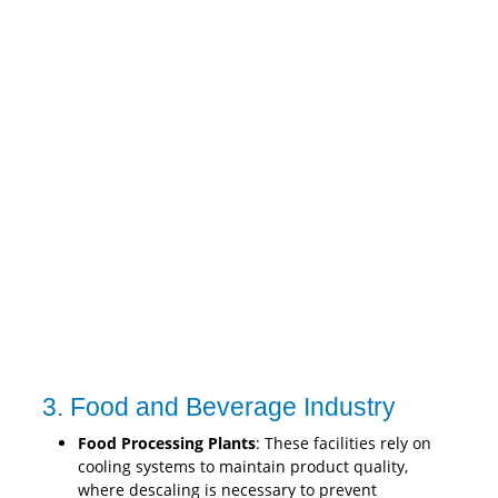
3. Food and Beverage Industry
Food Processing Plants
: These facilities rely on
cooling systems to maintain product quality,
where descaling is necessary to prevent