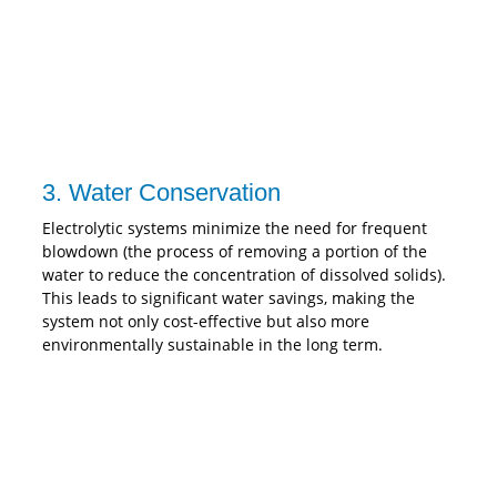
3. Water Conservation
Electrolytic systems minimize the need for frequent
blowdown (the process of removing a portion of the
water to reduce the concentration of dissolved solids).
This leads to significant water savings, making the
system not only cost-effective but also more
environmentally sustainable in the long term.