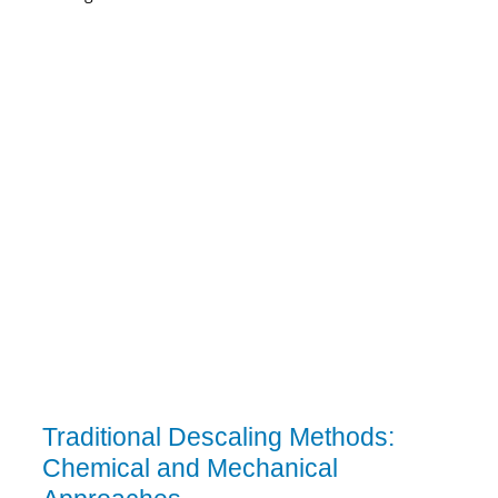
Traditional Descaling Methods:
Chemical and Mechanical