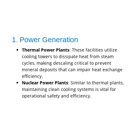
1. Power Generation
Thermal Power Plants
: These facilities utilize
cooling towers to dissipate heat from steam
cycles, making descaling critical to prevent
mineral deposits that can impair heat exchange
efficiency.
Nuclear Power Plants
: Similar to thermal plants,
maintaining clean cooling systems is vital for
operational safety and efficiency.