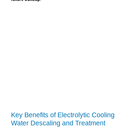
Key Benefits of Electrolytic Cooling
Water Descaling and Treatment