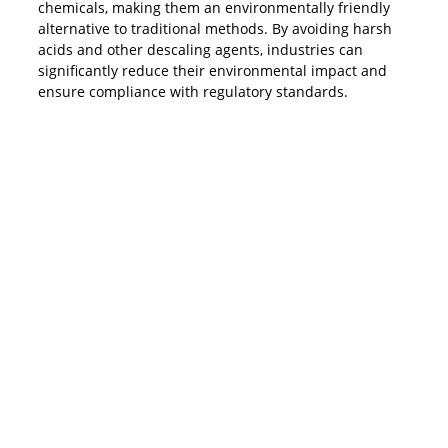
chemicals, making them an environmentally friendly
alternative to traditional methods. By avoiding harsh
acids and other descaling agents, industries can
significantly reduce their environmental impact and
ensure compliance with regulatory standards.