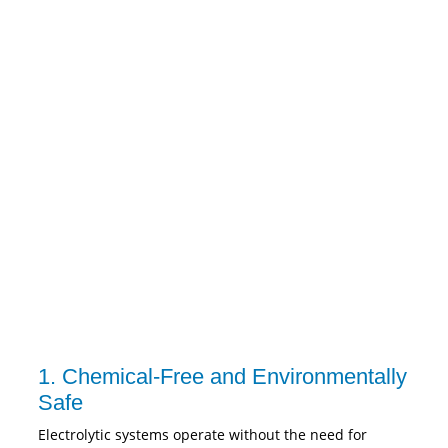
1. Chemical-Free and Environmentally
Safe
Electrolytic systems operate without the need for