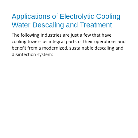
Applications of Electrolytic Cooling
Water Descaling and Treatment
The following industries are just a few that have
cooling towers as integral parts of their operations and
benefit from a modernized, sustainable descaling and
disinfection system: