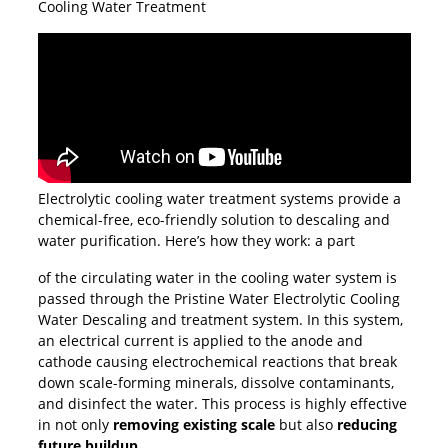
Cooling Water Treatment
Electrolytic cooling water treatment systems provide a
chemical-free, eco-friendly solution to descaling and
water purification. Here’s how they work: a part
of the circulating water in the cooling water system is
passed through the Pristine Water Electrolytic Cooling
Water Descaling and treatment system. In this system,
an electrical current is applied to the anode and
cathode causing electrochemical reactions that break
down scale-forming minerals, dissolve contaminants,
and disinfect the water. This process is highly effective
in not only
removing existing scale
but also
reducing
future buildup
.