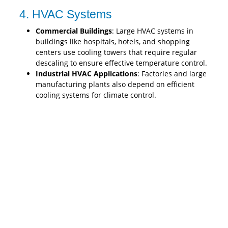
4. HVAC Systems
Commercial Buildings
: Large HVAC systems in
buildings like hospitals, hotels, and shopping
centers use cooling towers that require regular
descaling to ensure effective temperature control.
Industrial HVAC Applications
: Factories and large
manufacturing plants also depend on efficient
cooling systems for climate control.