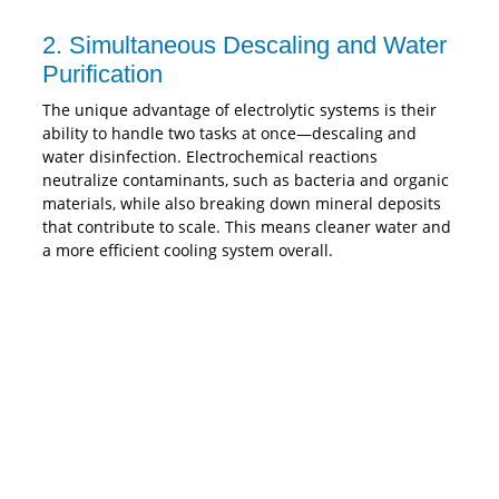
2. Simultaneous Descaling and Water
Purification
The unique advantage of electrolytic systems is their
ability to handle two tasks at once—descaling and
water disinfection. Electrochemical reactions
neutralize contaminants, such as bacteria and organic
materials, while also breaking down mineral deposits
that contribute to scale. This means cleaner water and
a more efficient cooling system overall.