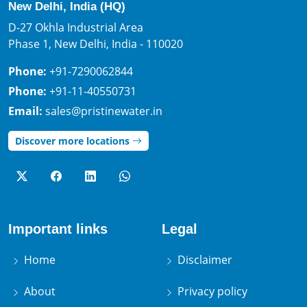
New Delhi, India (HQ)
D-27 Okhla Industrial Area
Phase 1, New Delhi, India - 110020
Phone:
+91-7290062844
Phone:
+91-11-40550731
Email:
sales@pristinewater.in
Discover more locations
Important links
Legal
Home
Disclaimer
About
Privacy policy