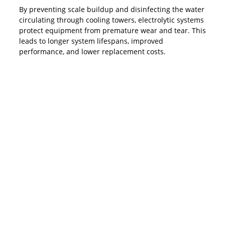
By preventing scale buildup and disinfecting the water
circulating through cooling towers, electrolytic systems
protect equipment from premature wear and tear. This
leads to longer system lifespans, improved
performance, and lower replacement costs.