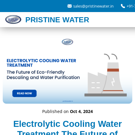
sales@pristinewater.in
+91-
PRISTINE WATER
Published on
Oct 4, 2024
Electrolytic Cooling Water
Treatment The Future of