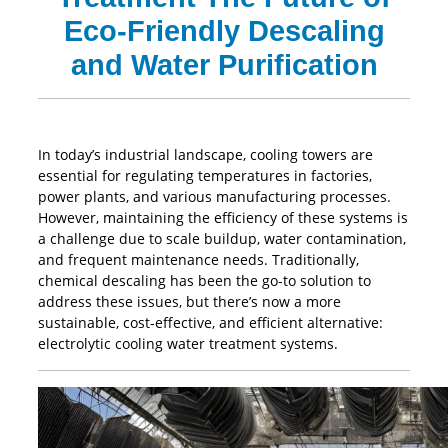
Eco-Friendly Descaling
and Water Purification
In today’s industrial landscape, cooling towers are
essential for regulating temperatures in factories,
power plants, and various manufacturing processes.
However, maintaining the efficiency of these systems is
a challenge due to scale buildup, water contamination,
and frequent maintenance needs. Traditionally,
chemical descaling has been the go-to solution to
address these issues, but there’s now a more
sustainable, cost-effective, and efficient alternative:
electrolytic cooling water treatment systems.