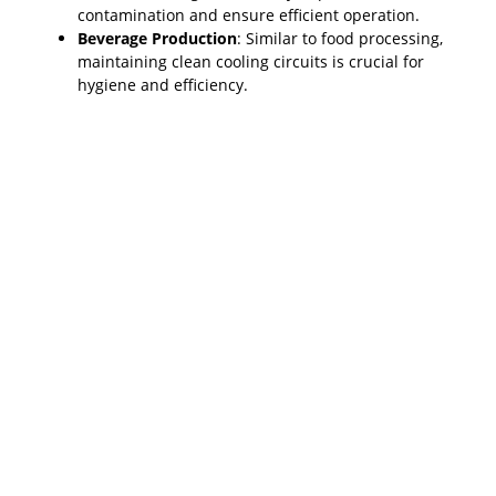
contamination and ensure efficient operation.
Beverage Production
: Similar to food processing,
maintaining clean cooling circuits is crucial for
hygiene and efficiency.