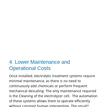
4. Lower Maintenance and
Operational Costs
Once installed, electrolytic treatment systems require
minimal maintenance, as there is no need to
continuously add chemicals or perform frequent
mechanical descaling. The only maintenance required
is the Cleaning of the electrolyzer cell. The automation
of these systems allows them to operate efficiently
without constant human intervention. The result?