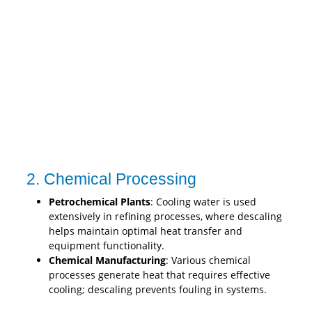
2. Chemical Processing
Petrochemical Plants
: Cooling water is used
extensively in refining processes, where descaling
helps maintain optimal heat transfer and
equipment functionality.
Chemical Manufacturing
: Various chemical
processes generate heat that requires effective
cooling; descaling prevents fouling in systems.