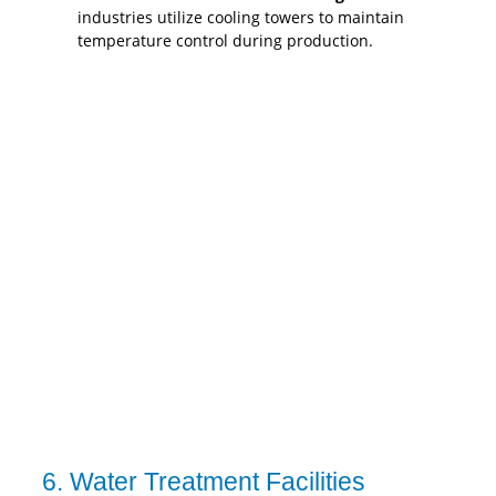
industries utilize cooling towers to maintain
temperature control during production.
6. Water Treatment Facilities