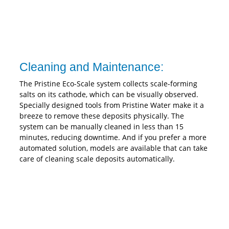
Cleaning and Maintenance:
The Pristine Eco-Scale system collects scale-forming
salts on its cathode, which can be visually observed.
Specially designed tools from Pristine Water make it a
breeze to remove these deposits physically. The
system can be manually cleaned in less than 15
minutes, reducing downtime. And if you prefer a more
automated solution, models are available that can take
care of cleaning scale deposits automatically.