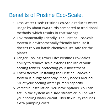
Benefits of Pristine Eco-Scale:
Less Water Used: Pristine Eco-Scale reduces water
usage by about two-thirds compared to traditional
methods, which results in cost savings.
Environmentally Friendly: The Pristine Eco-Scale
system is environmentally friendly because it
doesn’t rely on harsh chemicals. It’s safe for the
planet.
Longer Cooling Tower Life: Pristine Eco-Scale’s
ability to remove scale extends the life of your
cooling towers, protecting your investment.
Cost-Effective: Installing the Pristine Eco-Scale
system is budget-friendly. It only needs around
5% of your cooling water pump’s capacity.
Versatile Installation: You have options. You can
set up the system as a side stream or in line with
your cooling water circuit. This flexibility reduces
extra pumping costs.