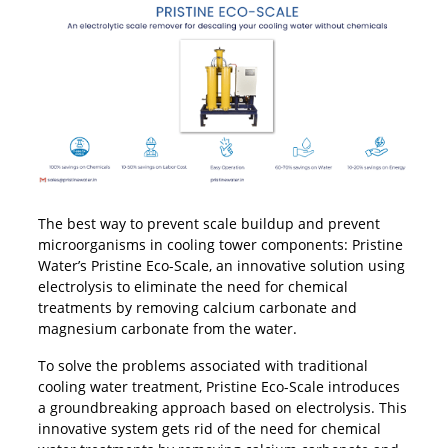
The best way to prevent scale buildup and prevent
microorganisms in cooling tower components: Pristine
Water’s Pristine Eco-Scale, an innovative solution using
electrolysis to eliminate the need for chemical
treatments by removing calcium carbonate and
magnesium carbonate from the water.
To solve the problems associated with traditional
cooling water treatment, Pristine Eco-Scale introduces
a groundbreaking approach based on electrolysis. This
innovative system gets rid of the need for chemical