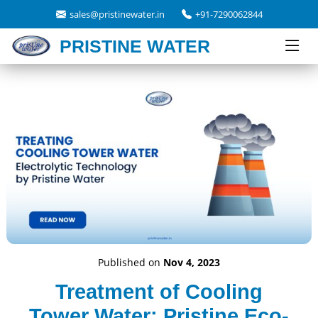
sales@pristinewater.in
+91-7290062844
PRISTINE WATER
Published on
Nov 4, 2023
Treatment of Cooling
Tower Water: Pristine Eco-