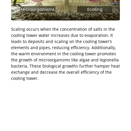
Scaling occurs when the concentration of salts in the
cooling tower water increases due to evaporation. It
leads to deposits and scaling on the cooling tower’s
elements and pipes, reducing efficiency. Additionally,
the warm environment in the cooling tower promotes
the growth of microorganisms like algae and legionella
bacteria. These biological growths further hamper heat
exchange and decrease the overall efficiency of the
cooling tower.