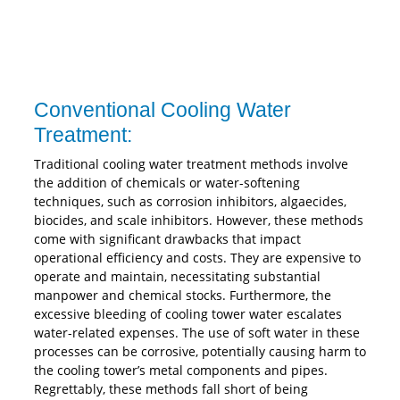
Conventional Cooling Water
Treatment:
Traditional cooling water treatment methods involve
the addition of chemicals or water-softening
techniques, such as corrosion inhibitors, algaecides,
biocides, and scale inhibitors. However, these methods
come with significant drawbacks that impact
operational efficiency and costs. They are expensive to
operate and maintain, necessitating substantial
manpower and chemical stocks. Furthermore, the
excessive bleeding of cooling tower water escalates
water-related expenses. The use of soft water in these
processes can be corrosive, potentially causing harm to
the cooling tower’s metal components and pipes.
Regrettably, these methods fall short of being