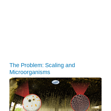
The Problem: Scaling and
Microorganisms