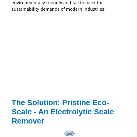
environmentally friendly and fail to meet the
sustainability demands of modern industries.
The Solution: Pristine Eco-
Scale - An Electrolytic Scale
Remover