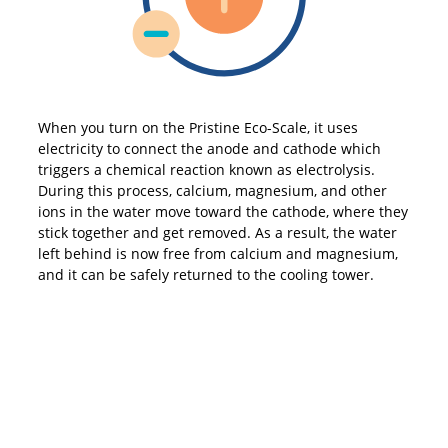
When you turn on the Pristine Eco-Scale, it uses
electricity to connect the anode and cathode which
triggers a chemical reaction known as electrolysis.
During this process, calcium, magnesium, and other
ions in the water move toward the cathode, where they
stick together and get removed. As a result, the water
left behind is now free from calcium and magnesium,
and it can be safely returned to the cooling tower.