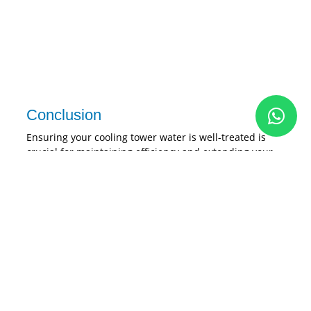
Conclusion
Ensuring your cooling tower water is well-treated is
crucial for maintaining efficiency and extending your
cooling tower’s lifespan. The Pristine Eco-Scale
electrolytic technology provides an innovative and
sustainable solution. It uses electrolytic technology to
effectively eliminate scaling and combat the growth of
microorganisms. This eco-friendly system not only cuts
costs but also guarantees top-notch performance,
making it the perfect choice for your cooling tower
maintenance needs.
Investing in the Pristine Eco-Scale can revolutionize
your cooling tower maintenance. It conserves