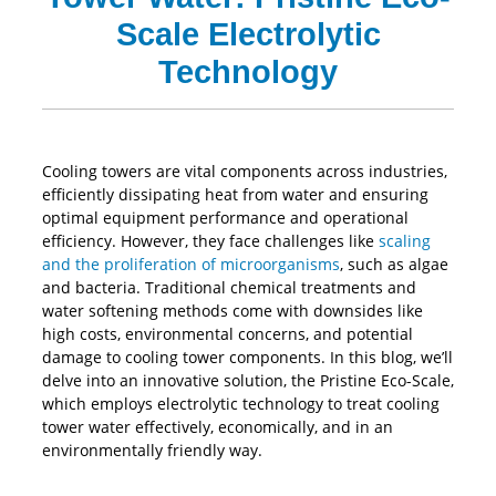
Scale Electrolytic
Technology
Cooling towers are vital components across industries,
efficiently dissipating heat from water and ensuring
optimal equipment performance and operational
efficiency. However, they face challenges like
scaling
and the proliferation of microorganisms
, such as algae
and bacteria. Traditional chemical treatments and
water softening methods come with downsides like
high costs, environmental concerns, and potential
damage to cooling tower components. In this blog, we’ll
delve into an innovative solution, the Pristine Eco-Scale,
which employs electrolytic technology to treat cooling
tower water effectively, economically, and in an
environmentally friendly way.