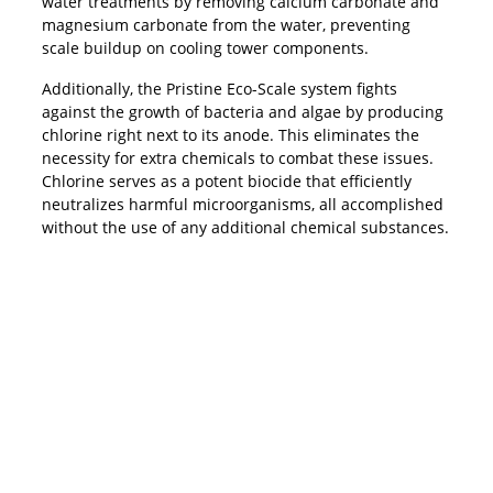
water treatments by removing calcium carbonate and
magnesium carbonate from the water, preventing
scale buildup on cooling tower components.
Additionally, the Pristine Eco-Scale system fights
against the growth of bacteria and algae by producing
chlorine right next to its anode. This eliminates the
necessity for extra chemicals to combat these issues.
Chlorine serves as a potent biocide that efficiently
neutralizes harmful microorganisms, all accomplished
without the use of any additional chemical substances.