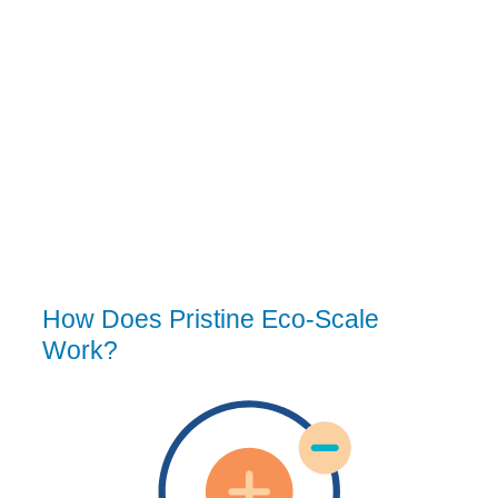
How Does Pristine Eco-Scale
Work?