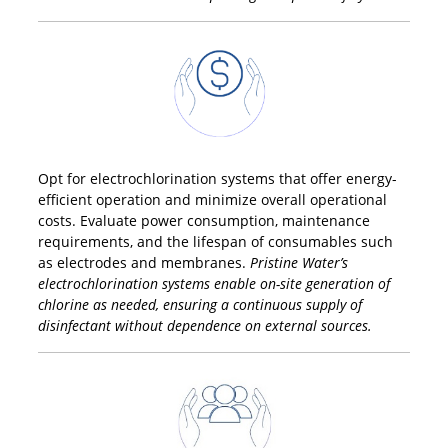
Opt for electrochlorination systems that offer energy-
efficient operation and minimize overall operational
costs. Evaluate power consumption, maintenance
requirements, and the lifespan of consumables such
as electrodes and membranes.
Pristine Water’s
electrochlorination systems enable on-site generation of
chlorine as needed, ensuring a continuous supply of
disinfectant without dependence on external sources.