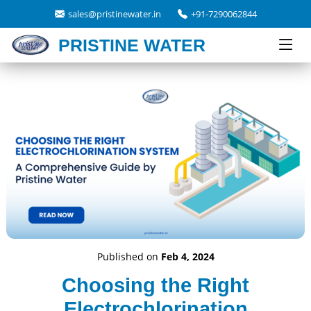
sales@pristinewater.in
+91-7290062844
PRISTINE WATER
Published on
Feb 4, 2024
Choosing the Right
Electrochlorination