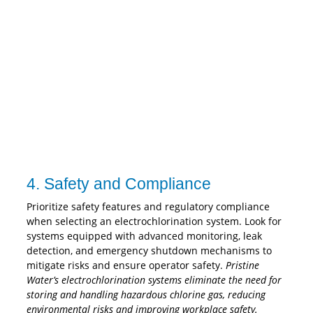
4. Safety and Compliance
Prioritize safety features and regulatory compliance
when selecting an electrochlorination system. Look for
systems equipped with advanced monitoring, leak
detection, and emergency shutdown mechanisms to
mitigate risks and ensure operator safety.
Pristine
Water’s electrochlorination systems eliminate the need for
storing and handling hazardous chlorine gas, reducing
environmental risks and improving workplace safety.