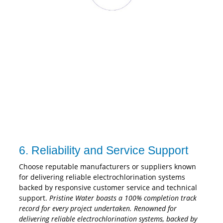
6. Reliability and Service Support
Choose reputable manufacturers or suppliers known
for delivering reliable electrochlorination systems
backed by responsive customer service and technical
support.
Pristine Water boasts a 100% completion track
record for every project undertaken. Renowned for
delivering reliable electrochlorination systems, backed by