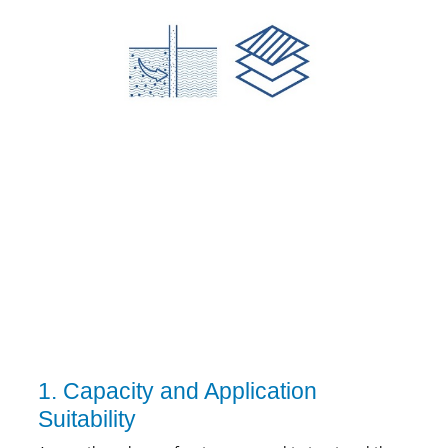
1. Capacity and Application
Suitability