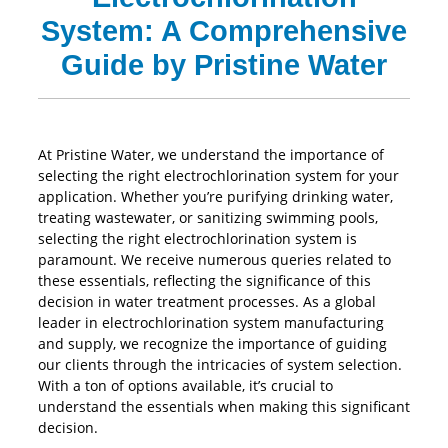
System: A Comprehensive
Guide by Pristine Water
At Pristine Water, we understand the importance of
selecting the right electrochlorination system for your
application. Whether you’re purifying drinking water,
treating wastewater, or sanitizing swimming pools,
selecting the right electrochlorination system is
paramount. We receive numerous queries related to
these essentials, reflecting the significance of this
decision in water treatment processes. As a global
leader in electrochlorination system manufacturing
and supply, we recognize the importance of guiding
our clients through the intricacies of system selection.
With a ton of options available, it’s crucial to
understand the essentials when making this significant
decision.