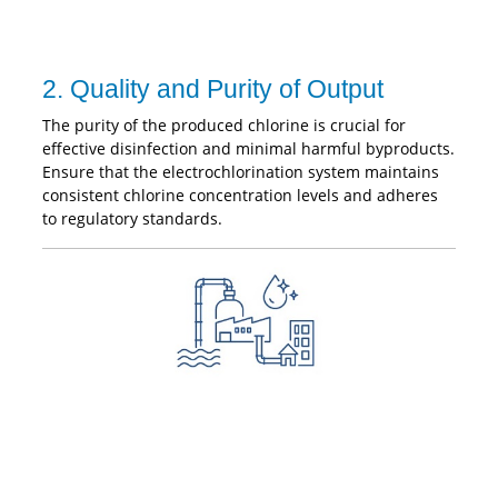
2. Quality and Purity of Output
The purity of the produced chlorine is crucial for
effective disinfection and minimal harmful byproducts.
Ensure that the electrochlorination system maintains
consistent chlorine concentration levels and adheres
to regulatory standards.