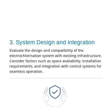
3. System Design and Integration
Evaluate the design and compatibility of the
electrochlorination system with existing infrastructure.
Consider factors such as space availability, installation
requirements, and integration with control systems for
seamless operation.