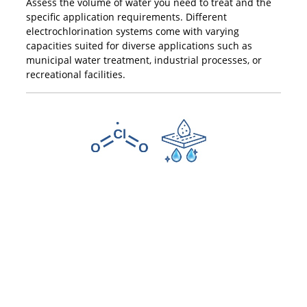
Assess the volume of water you need to treat and the
specific application requirements. Different
electrochlorination systems come with varying
capacities suited for diverse applications such as
municipal water treatment, industrial processes, or
recreational facilities.