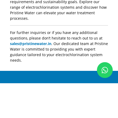
requirements and sustainability goals. Explore our
range of electrochlorination systems and discover how
Pristine Water can elevate your water treatment
processes.
For further inquiries or if you have any additional
questions, please don’t hesitate to reach out to us at
sales@pristinewater.in
. Our dedicated team at Pristine
Water is committed to providing you with expert
guidance tailored to your electrochlorination system
needs.
Pristine Water
New Delhi, India (HQ)
D-27 Okhla Industrial Area