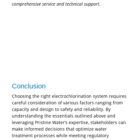
comprehensive service and technical support.
Conclusion
Choosing the right electrochlorination system requires
careful consideration of various factors ranging from
capacity and design to safety and reliability. By
understanding the essentials outlined above and
leveraging Pristine Water’s expertise, stakeholders can
make informed decisions that optimize water
treatment processes while meeting regulatory