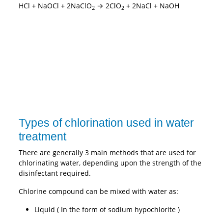
HCl + NaOCl + 2NaClO
→ 2ClO
+ 2NaCl + NaOH
2
2
Types of chlorination used in water
treatment
There are generally 3 main methods that are used for
chlorinating water, depending upon the strength of the
disinfectant required.
Chlorine compound can be mixed with water as:
Liquid ( In the form of sodium hypochlorite )