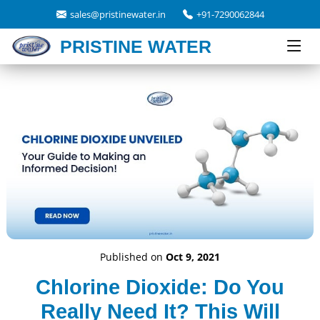
sales@pristinewater.in
+91-7290062844
PRISTINE WATER
Published on
Oct 9, 2021
Chlorine Dioxide: Do You
Really Need It? This Will