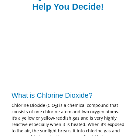
Help You Decide!
What is Chlorine Dioxide?
Chlorine Dioxide (ClO
) is a chemical compound that
2
consists of one chlorine atom and two oxygen atoms.
It’s a yellow or yellow-reddish gas and is very highly
reactive especially when it is heated. When it’s exposed
to the air, the sunlight breaks it into chlorine gas and