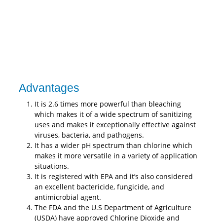
Advantages
It is 2.6 times more powerful than bleaching
which makes it of a wide spectrum of sanitizing
uses and makes it exceptionally effective against
viruses, bacteria, and pathogens.
It has a wider pH spectrum than chlorine which
makes it more versatile in a variety of application
situations.
It is registered with EPA and it’s also considered
an excellent bactericide, fungicide, and
antimicrobial agent.
The FDA and the U.S Department of Agriculture
(USDA) have approved Chlorine Dioxide and