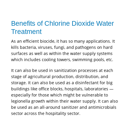
Benefits of Chlorine Dioxide Water
Treatment
As an efficient biocide, it has so many applications. It
kills bacteria, viruses, fungi, and pathogens on hard
surfaces as well as within the water supply systems
which includes cooling towers, swimming pools, etc.
It can also be used in sanitization processes at each
stage of agricultural production, distribution, and
storage. It can also be used as a disinfectant for big
buildings like office blocks, hospitals, laboratories —
especially for those which might be vulnerable to
legionella growth within their water supply. It can also
be used as an all-around sanitizer and antimicrobials
sector across the hospitality sector.