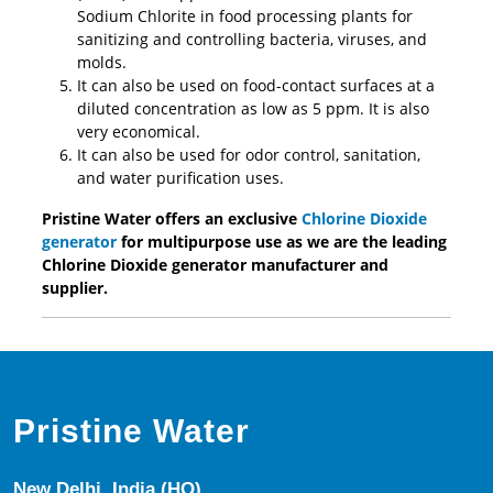
Sodium Chlorite in food processing plants for
sanitizing and controlling bacteria, viruses, and
molds.
It can also be used on food-contact surfaces at a
diluted concentration as low as 5 ppm. It is also
very economical.
It can also be used for odor control, sanitation,
and water purification uses.
Pristine Water offers an exclusive
Chlorine Dioxide
generator
for multipurpose use as we are the leading
Chlorine Dioxide generator manufacturer and
supplier.
Pristine Water
New Delhi, India (HQ)