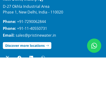
D-27 Okhla Industrial Area
Phase 1, New Delhi, India - 110020
Phone:
+91-7290062844
Phone:
+91-11-40550731
Email:
sales@pristinewater.in
Discover more locations
Important links
Legal
Home
Disclaimer
About
Privacy policy