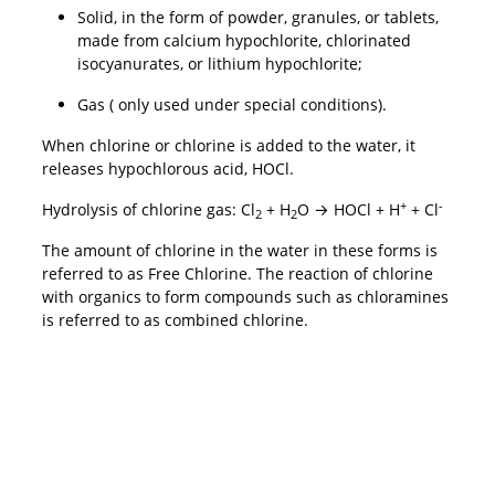
Solid, in the form of powder, granules, or tablets,
made from calcium hypochlorite, chlorinated
isocyanurates, or lithium hypochlorite;
Gas ( only used under special conditions).
When chlorine or chlorine is added to the water, it
releases hypochlorous acid, HOCl.
+
-
Hydrolysis of chlorine gas: Cl
+ H
O → HOCl + H
+ Cl
2
2
The amount of chlorine in the water in these forms is
referred to as Free Chlorine. The reaction of chlorine
with organics to form compounds such as chloramines
is referred to as combined chlorine.