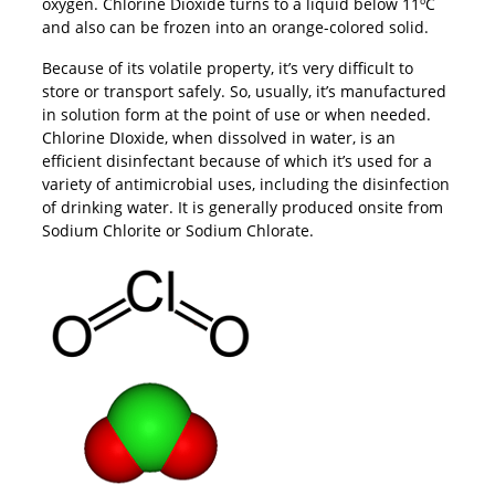
oxygen. Chlorine Dioxide turns to a liquid below 11ºC
and also can be frozen into an orange-colored solid.
Because of its volatile property, it’s very difficult to
store or transport safely. So, usually, it’s manufactured
in solution form at the point of use or when needed.
Chlorine DIoxide, when dissolved in water, is an
efficient disinfectant because of which it’s used for a
variety of antimicrobial uses, including the disinfection
of drinking water. It is generally produced onsite from
Sodium Chlorite or Sodium Chlorate.