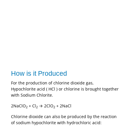
How is it Produced
For the production of chlorine dioxide gas,
Hypochlorite acid ( HCl ) or chlorine is brought together
with Sodium Chlorite.
2NaClO
+ Cl
→ 2ClO
+ 2NaCl
2
2
2
Chlorine dioxide can also be produced by the reaction
of sodium hypochlorite with hydrochloric acid: