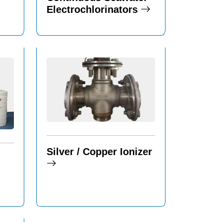
Electrochlorinators
Silver / Copper Ionizer