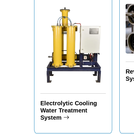
Re
Sy
Electrolytic Cooling
Water Treatment
System