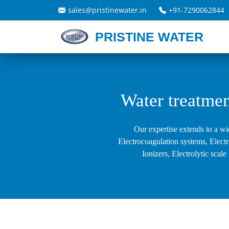
sales@pristinewater.in
+91-7290062844
PRISTINE WATER
Water treatmen
Our expertise extends to a wi
Electrocoagulation systems, Elect
Ionizers, Electrolytic sca