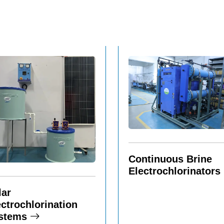
Continuous Brine
Electrochlorinators
lar
ectrochlorination
stems