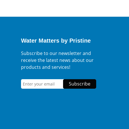
Water Matters by Pristine
Subscribe to our newsletter and
receive the latest news about our
products and services!