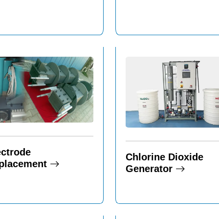
ectrode
Chlorine Dioxide
placement
Generator