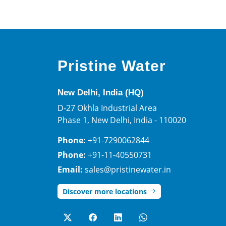
Pristine Water
New Delhi, India (HQ)
D-27 Okhla Industrial Area
Phase 1, New Delhi, India - 110020
Phone:
+91-7290062844
Phone:
+91-11-40550731
Email:
sales@pristinewater.in
Discover more locations