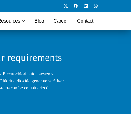
Resources
Blog
Career
Contact
ur requirements
g Electrochlorination systems,
hlorine dioxide generators, Silver
stems can be containerized.