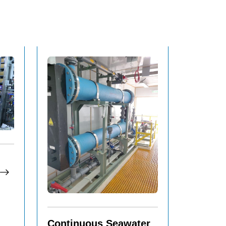
Continuous Seawater