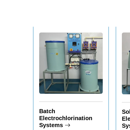
Batch
So
Electrochlorination
El
Systems
Sy