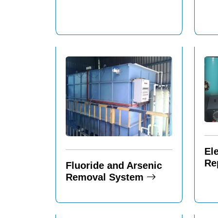
El
Re
Fluoride and Arsenic
Removal System