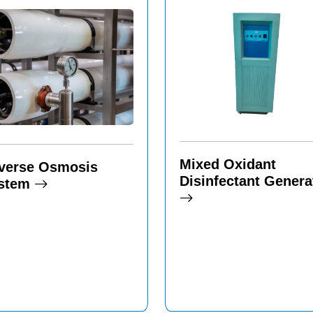
Mixed Oxidant
verse Osmosis
Disinfectant Genera
stem