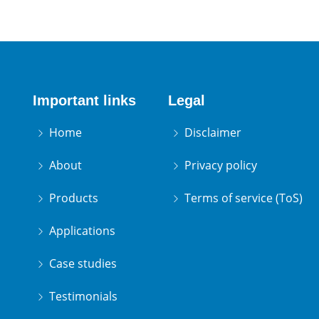
Important links
Legal
Home
Disclaimer
About
Privacy policy
Products
Terms of service (ToS)
Applications
Case studies
Testimonials