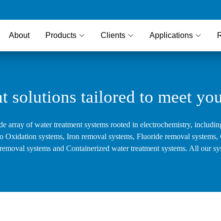
About
Products
Clients
Applications
t solutions tailored to meet yo
de array of water treatment systems rooted in electrochemistry, includin
ro Oxidation systems, Iron removal systems, Fluoride removal systems, C
le removal systems and Containerized water treatment systems. All our sy